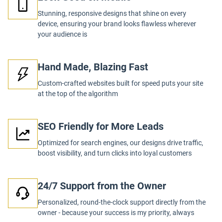
Stunning, responsive designs that shine on every
device, ensuring your brand looks flawless wherever
your audience is
Hand Made, Blazing Fast
Custom-crafted websites built for speed puts your site
at the top of the algorithm
SEO Friendly for More Leads
Optimized for search engines, our designs drive traffic,
boost visibility, and turn clicks into loyal customers
24/7 Support from the Owner
Personalized, round-the-clock support directly from the
owner - because your success is my priority, always