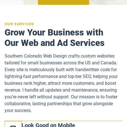
OUR SERVICES
Grow Your Business with
Our Web and Ad Services
Southern Colorado Web Design crafts custom websites
tailored for small businesses across the US and Canada.
Every site is meticulously built with handwritten code for
lightning-fast performance and top-tier SEO, helping your
business rank higher, attract more customers, and boost
revenue. I handle all updates and maintenance, ensuring
you’re never left without support. Our mission is to foster
collaborative, lasting partnerships that grow alongside
your success.
Look Good on Mobile