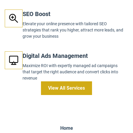
SEO Boost
Elevate your online presence with tailored SEO
strategies that rank you higher, attract more leads, and
grow your business
Digital Ads Management
Maximize ROI with expertly managed ad campaigns
that target the right audience and convert clicks into
revenue
View All Services
Home