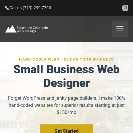
Call us (719) 299 7700
HAND CODED WEBSITES FOR YOUR BUSINESS
Small Business Web
Designer
Forget WordPress and janky page builders. I make 100%
hand-coded websites for superior results starting at just
$150/mo
Get Started